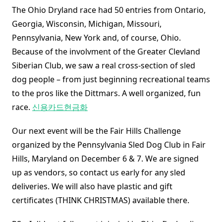
The Ohio Dryland race had 50 entries from Ontario,
Georgia, Wisconsin, Michigan, Missouri,
Pennsylvania, New York and, of course, Ohio.
Because of the involvment of the Greater Clevland
Siberian Club, we saw a real cross-section of sled
dog people – from just beginning recreational teams
to the pros like the Dittmars. A well organized, fun
race.
신용카드현금화
Our next event will be the Fair Hills Challenge
organized by the Pennsylvania Sled Dog Club in Fair
Hills, Maryland on December 6 & 7. We are signed
up as vendors, so contact us early for any sled
deliveries. We will also have plastic and gift
certificates (THINK CHRISTMAS) available there.