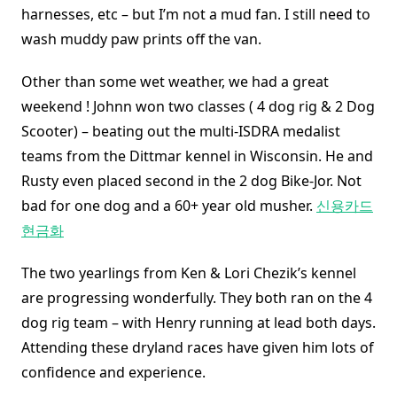
harnesses, etc – but I’m not a mud fan. I still need to
wash muddy paw prints off the van.
Other than some wet weather, we had a great
weekend ! Johnn won two classes ( 4 dog rig & 2 Dog
Scooter) – beating out the multi-ISDRA medalist
teams from the Dittmar kennel in Wisconsin. He and
Rusty even placed second in the 2 dog Bike-Jor. Not
bad for one dog and a 60+ year old musher.
신용카드
현금화
The two yearlings from Ken & Lori Chezik’s kennel
are progressing wonderfully. They both ran on the 4
dog rig team – with Henry running at lead both days.
Attending these dryland races have given him lots of
confidence and experience.