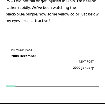
PS – I did not fall or get injuried in Ohio. I’m healing
rather rapidly. We’ve been watching the
black/blue/purple/now some yellow color just below
my eyes – real attractive !
<span
PREVIOUS POST
class="nav-
2008 December
subtitle
NEXT POST
screen-
2009 January
reader-
text">Page</span>