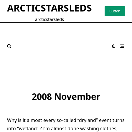
Skip
ARCTICSTARSLEDS
to
Button
content
arcticstarsleds
2008 November
Why is it almost every so-called “dryland” event turns
into “wetland” ? I’m almost done washing clothes,