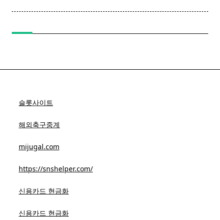
reader-
text">Page</span>
슬롯사이트
해외축구중계
mijugal.com
https://snshelper.com/
신용카드 현금화
신용카드 현금화