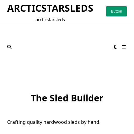
Skip
ARCTICSTARSLEDS
to
Button
content
arcticstarsleds
The Sled Builder
Crafting quality hardwood sleds by hand.