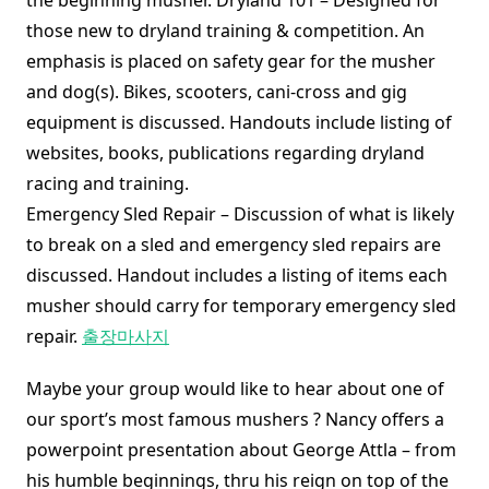
the beginning musher. Dryland 101 – Designed for
those new to dryland training & competition. An
emphasis is placed on safety gear for the musher
and dog(s). Bikes, scooters, cani-cross and gig
equipment is discussed. Handouts include listing of
websites, books, publications regarding dryland
racing and training.
Emergency Sled Repair – Discussion of what is likely
to break on a sled and emergency sled repairs are
discussed. Handout includes a listing of items each
musher should carry for temporary emergency sled
repair.
출장마사지
Maybe your group would like to hear about one of
our sport’s most famous mushers ? Nancy offers a
powerpoint presentation about George Attla – from
his humble beginnings, thru his reign on top of the