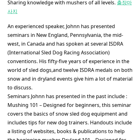
Sharing knowledge with mushers of all levels.
출장마
사지
An experienced speaker, Johnn has presented
seminars in New England, Pennsylvania, the mid-
west, in Canada and has spoken at several ISDRA
(International Sled Dog Racing Association)
conventions. His fifty-five years of experience in the
world of sled dogs,and twelve ISDRA medals on both
snow and in dryland events give him a lot of material
to discuss.
Seminars Johnn has presented in the past include :
Mushing 101 – Designed for beginners, this seminar
covers the basics of snow sled dog equipment and
includes tips for new dog trainers. Handouts include
a listing of websites, books & publications to help