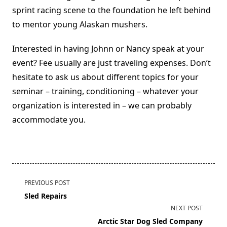
sprint racing scene to the foundation he left behind
to mentor young Alaskan mushers.
Interested in having Johnn or Nancy speak at your
event? Fee usually are just traveling expenses. Don’t
hesitate to ask us about different topics for your
seminar – training, conditioning – whatever your
organization is interested in – we can probably
accommodate you.
<span
PREVIOUS POST
class="nav-
Sled Repairs
subtitle
NEXT POST
screen-
Arctic Star Dog Sled Company